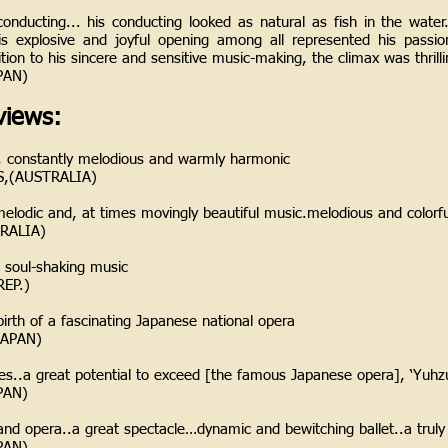
conducting... his conducting looked as natural as fish in the water.
is explosive and joyful opening among all represented his passio
tion to his sincere and sensitive music-making, the climax was thrill
PAN)
iews:
e, constantly melodious and warmly harmonic
,(AUSTRALIA)
ly melodic and, at times movingly beautiful music.melodious and colorf
RALIA)
d soul-shaking music
EP.)
irth of a fascinating Japanese national opera
APAN)
dies..a great potential to exceed [the famous Japanese opera], ‘Yuh
PAN)
and opera..a great spectacle…dynamic and bewitching ballet..a truly
PAN)