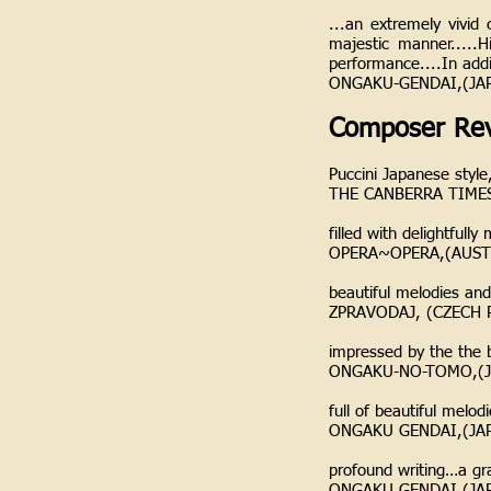
...an extremely vivid 
majestic manner.....H
performance....In addi
ONGAKU-GENDAI,(JA
Composer Rev
Puccini Japanese styl
THE CANBERRA TIMES
filled with delightful
OPERA~OPERA,(AUST
beautiful melodies an
ZPRAVODAJ, (CZECH R
impressed by the the b
ONGAKU-NO-TOMO,(J
full of beautiful melo
ONGAKU GENDAI,(JA
profound writing…a gr
ONGAKU GENDAI,(JA