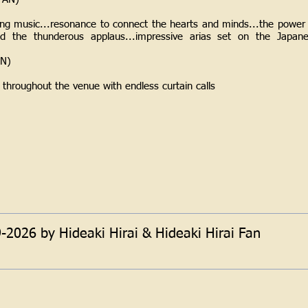
hing music...resonance to connect the hearts and minds...the power 
led the thunderous applaus...impressive arias set on the Japane
AN)
 throughout the venue with endless curtain calls
)
2026 by Hideaki Hirai & Hideaki Hirai Fan