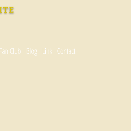
ITE
Fan Club
Blog
Link
Contact