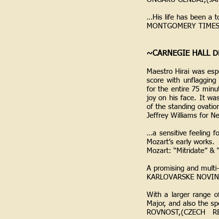
…His life has been a t
MONTGOMERY TIMES,
~CARNEGIE HALL D
Maestro Hirai was esp
score with unflagging
for the entire 75 minu
joy on his face. It wa
of the standing ovatio
Jeffrey Williams for 
…a sensitive feeling f
Mozart’s early works.
Mozart: “Mitridate” &
A promising and multi
KARLOVARSKE NOVIN
With a larger range o
Major, and also the sp
ROVNOST,(CZECH RE