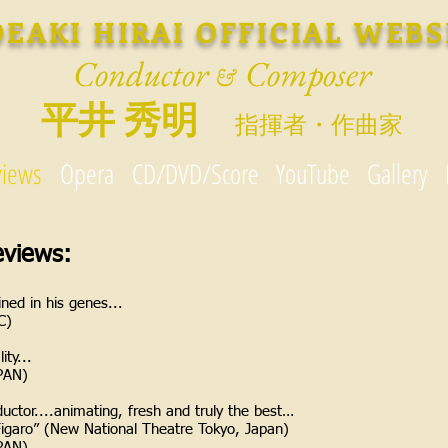
DEAKI HIRAI OFFICIAL WEBS
Conductor
Composer
&
平井 秀明
指揮者・作曲家
views
Opera
CD/DVD/Score
YouTube
Gallery
eviews:
ined in his genes...
C)
ity...
PAN)
uctor....animating, fresh and truly the best…
Figaro” (New National Theatre Tokyo, Japan)
PAN)