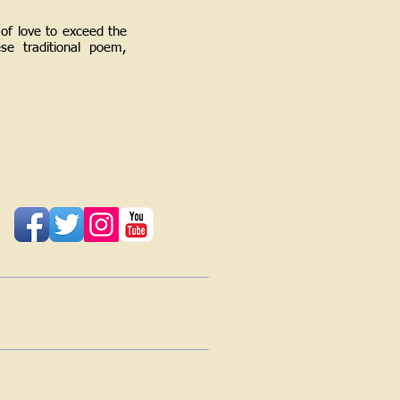
of love to exceed the
se traditional poem,