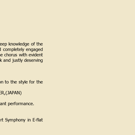
deep knowledge of the
nd completely engaged
he chorus with evident
k and justly deserving
n to the style for the
PER,(JAPAN)
asant performance.
rt Symphony in E-flat