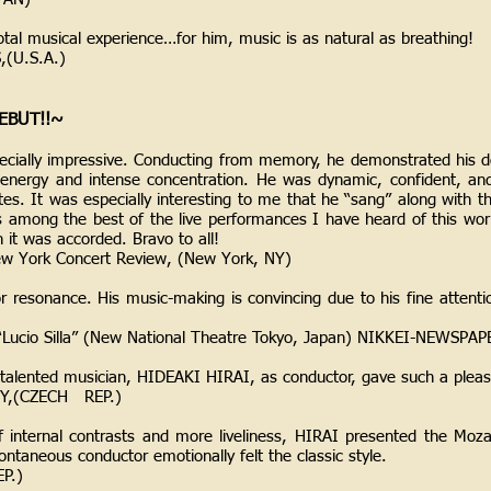
otal musical experience…for him, music is as natural as breathing!
(U.S.A.)
EBUT!!~
ecially impressive. Conducting from memory, he demonstrated his 
 energy and intense concentration. He was dynamic, confident, a
tes. It was especially interesting to me that he “sang” along with t
s among the best of the live performances I have heard of this wor
n it was accorded. Bravo to all!
New York Concert Review, (New York, NY)
or resonance. His music-making is convincing due to his fine attentio
 “Lucio Silla” (New National Theatre Tokyo, Japan) NIKKEI-NEWSPA
-talented musician, HIDEAKI HIRAI, as conductor, gave such a ple
Y,(CZECH REP.)
f internal contrasts and more liveliness, HIRAI presented the Moza
ontaneous conductor emotionally felt the classic style.
P.)