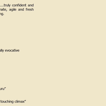
...truly confident and
nate, agile and fresh
ing.
ully evocative
zuru”
 touching climax”