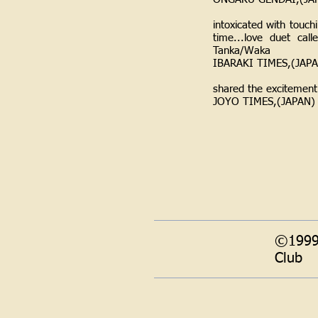
intoxicated with touc
time...love duet cal
Tanka/Waka
IBARAKI TIMES,(JAP
shared the excitement
JOYO TIMES,(JAPAN
©1999-
Club