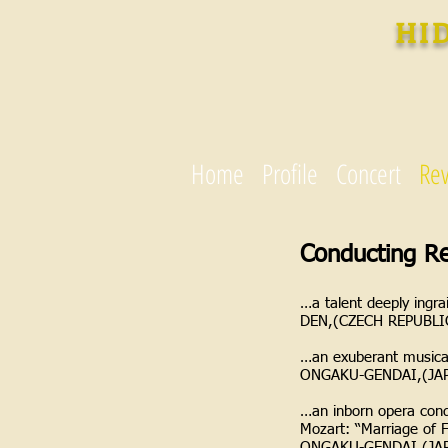
HI
Home
Profile
Concert
Re
Conducting R
…a talent deeply ingra
DEN,(CZECH REPUBLI
…an exuberant musical
ONGAKU-GENDAI,(JA
…an inborn opera cond
Mozart: “Marriage of 
ONGAKU-GENDAI,(JA